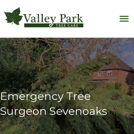
Emergency Tree
Surgeon Sevenoaks