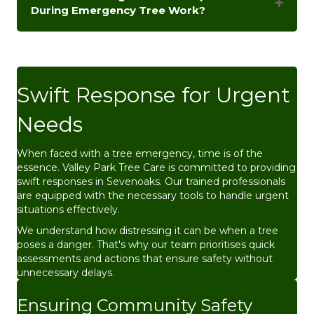
During Emergency Tree Work?
Swift Response for Urgent
Needs
When faced with a tree emergency, time is of the
essence. Valley Park Tree Care is committed to providing
swift responses in Sevenoaks. Our trained professionals
are equipped with the necessary tools to handle urgent
situations effectively.
We understand how distressing it can be when a tree
poses a danger. That's why our team prioritises quick
assessments and actions that ensure safety without
unnecessary delays.
Ensuring Community Safety