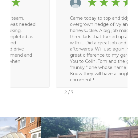
★
★
★
★
★
Came today to top and tidy a large
overgrown hedge of ivy and
honeysuckle. A big job made easy by the
three lads that turned up and got on
with it. Did a great job and very tidy
afterwards. Will use again, has made a
great difference to my garden. Thank
You to Colin, Tom and the good looking
“hunky “ one whose name I didn’t get .
Know they will have a laugh at the last
comment !
2
/
7