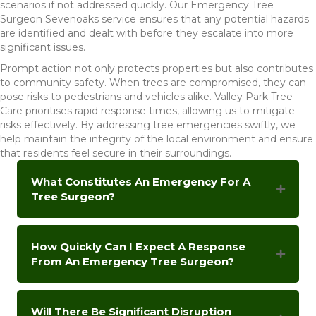
scenarios if not addressed quickly. Our Emergency Tree
Surgeon Sevenoaks service ensures that any potential hazards
are identified and dealt with before they escalate into more
significant issues.
Prompt action not only protects properties but also contributes
to community safety. When trees are compromised, they can
pose risks to pedestrians and vehicles alike. Valley Park Tree
Care prioritises rapid response times, allowing us to mitigate
risks effectively. By addressing tree emergencies swiftly, we
help maintain the integrity of the local environment and ensure
that residents feel secure in their surroundings.
What Constitutes An Emergency For A
Tree Surgeon?
How Quickly Can I Expect A Response
From An Emergency Tree Surgeon?
Will There Be Significant Disruption