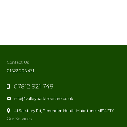
Contact Us
01622 206 431
07812 921 748
Phone
info@valleyparktreecare.co.uk
Email
41 Salisbury Rd, Penenden Heath, Maidstone, ME14 2TY
Our Services