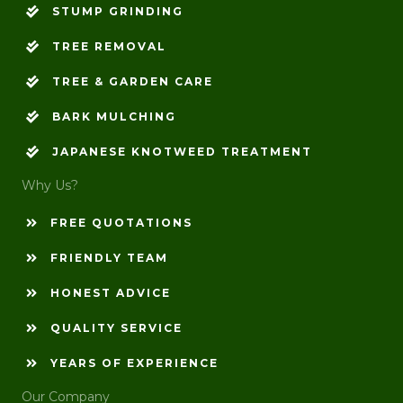
STUMP GRINDING
TREE REMOVAL
TREE & GARDEN CARE
BARK MULCHING
JAPANESE KNOTWEED TREATMENT
Why Us?
FREE QUOTATIONS
FRIENDLY TEAM
HONEST ADVICE
QUALITY SERVICE
YEARS OF EXPERIENCE
Our Company