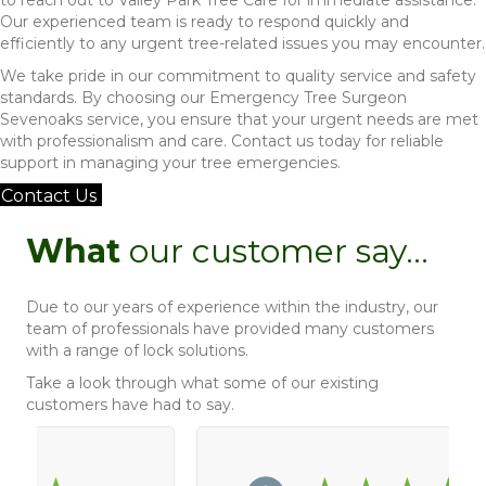
Our experienced team is ready to respond quickly and
efficiently to any urgent tree-related issues you may encounter.
We take pride in our commitment to quality service and safety
standards. By choosing our Emergency Tree Surgeon
Sevenoaks service, you ensure that your urgent needs are met
with professionalism and care. Contact us today for reliable
support in managing your tree emergencies.
Contact Us
What
our customer say...
Due to our years of experience within the industry, our
team of professionals have provided many customers
with a range of lock solutions.
Take a look through what some of our existing
customers have had to say.