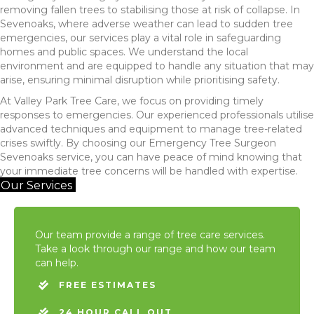
removing fallen trees to stabilising those at risk of collapse. In
Sevenoaks, where adverse weather can lead to sudden tree
emergencies, our services play a vital role in safeguarding
homes and public spaces. We understand the local
environment and are equipped to handle any situation that may
arise, ensuring minimal disruption while prioritising safety.
At Valley Park Tree Care, we focus on providing timely
responses to emergencies. Our experienced professionals utilise
advanced techniques and equipment to manage tree-related
crises swiftly. By choosing our Emergency Tree Surgeon
Sevenoaks service, you can have peace of mind knowing that
your immediate tree concerns will be handled with expertise.
Our Services
Our team provide a range of tree care services.
Take a look through our range and how our team
can help.
FREE ESTIMATES
24 HOUR CALL OUT