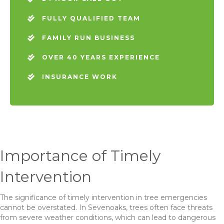
FULLY QUALIFIED TEAM
FAMILY RUN BUSINESS
OVER 40 YEARS EXPERIENCE
INSURANCE WORK
Importance of Timely
Intervention
The significance of timely intervention in tree emergencies
cannot be overstated. In Sevenoaks, trees often face threats
from severe weather conditions, which can lead to dangerous