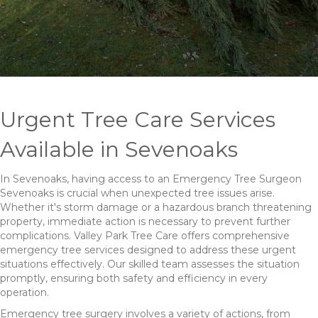
Urgent Tree Care Services
Available in Sevenoaks
In Sevenoaks, having access to an Emergency Tree Surgeon
Sevenoaks is crucial when unexpected tree issues arise.
Whether it's storm damage or a hazardous branch threatening
property, immediate action is necessary to prevent further
complications. Valley Park Tree Care offers comprehensive
emergency tree services designed to address these urgent
situations effectively. Our skilled team assesses the situation
promptly, ensuring both safety and efficiency in every
operation.
Emergency tree surgery involves a variety of actions, from