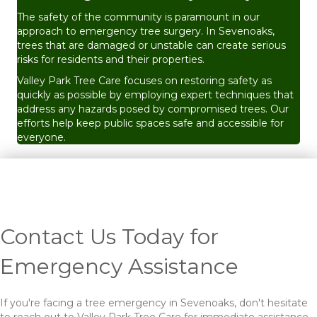
The safety of the community is paramount in our
approach to emergency tree surgery. In Sevenoaks,
trees that are damaged or unstable can create serious
risks for residents and their properties.
Valley Park Tree Care focuses on restoring safety as
quickly as possible by employing expert techniques that
address any hazards posed by compromised trees. Our
efforts help keep public spaces safe and accessible for
everyone.
Contact Us Today for
Emergency Assistance
If you're facing a tree emergency in Sevenoaks, don't hesitate
to reach out to Valley Park Tree Care for immediate assistance.