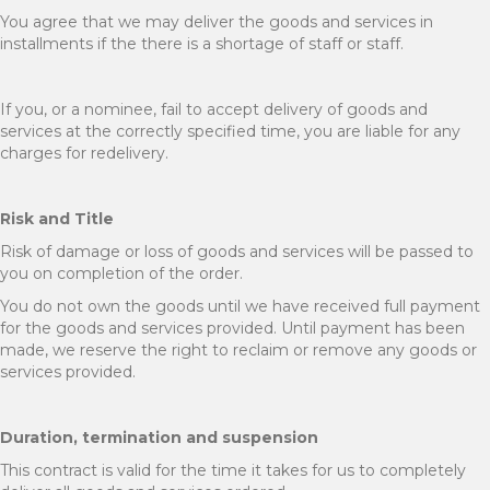
You agree that we may deliver the goods and services in
installments if the there is a shortage of staff or staff.
If you, or a nominee, fail to accept delivery of goods and
services at the correctly specified time, you are liable for any
charges for redelivery.
Risk and Title
Risk of damage or loss of goods and services will be passed to
you on completion of the order.
You do not own the goods until we have received full payment
for the goods and services provided. Until payment has been
made, we reserve the right to reclaim or remove any goods or
services provided.
Duration, termination and suspension
This contract is valid for the time it takes for us to completely