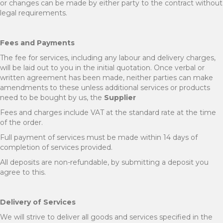
or changes can be made by either party to the contract without
legal requirements.
Fees and Payments
The fee for services, including any labour and delivery charges,
will be laid out to you in the initial quotation. Once verbal or
written agreement has been made, neither parties can make
amendments to these unless additional services or products
need to be bought by us, the
Supplier
Fees and charges include VAT at the standard rate at the time
of the order.
Full payment of services must be made within 14 days of
completion of services provided.
All deposits are non-refundable, by submitting a deposit you
agree to this.
Delivery of Services
We will strive to deliver all goods and services specified in the