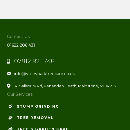
Contact Us
01622 206 431
07812 921 748
Phone
info@valleyparktreecare.co.uk
Email
41 Salisbury Rd, Penenden Heath, Maidstone, ME14 2TY
Our Services
STUMP GRINDING
TREE REMOVAL
TREE & GARDEN CARE