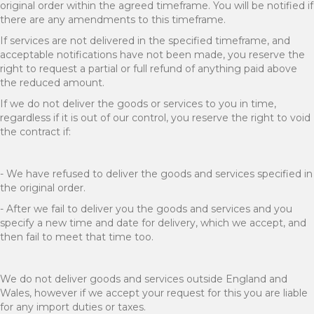
original order within the agreed timeframe. You will be notified if
there are any amendments to this timeframe.
If services are not delivered in the specified timeframe, and
acceptable notifications have not been made, you reserve the
right to request a partial or full refund of anything paid above
the reduced amount.
If we do not deliver the goods or services to you in time,
regardless if it is out of our control, you reserve the right to void
the contract if:
- We have refused to deliver the goods and services specified in
the original order.
- After we fail to deliver you the goods and services and you
specify a new time and date for delivery, which we accept, and
then fail to meet that time too.
We do not deliver goods and services outside England and
Wales, however if we accept your request for this you are liable
for any import duties or taxes.