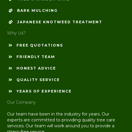
BARK MULCHING
JAPANESE KNOTWEED TREATMENT
Why Us?
FREE QUOTATIONS
FRIENDLY TEAM
HONEST ADVICE
QUALITY SERVICE
YEARS OF EXPERIENCE
Our Company
Our team have been in the industry for years. Our
experts are committed to providing quality tree care
services. Our team will work around you to provide a
stress-free service.