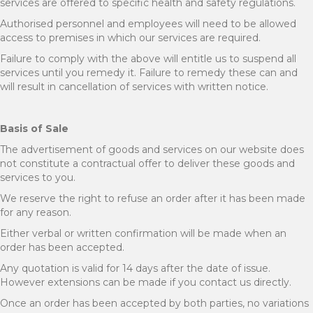
services are offered to specific health and safety regulations.
Authorised personnel and employees will need to be allowed
access to premises in which our services are required.
Failure to comply with the above will entitle us to suspend all
services until you remedy it. Failure to remedy these can and
will result in cancellation of services with written notice.
Basis of Sale
The advertisement of goods and services on our website does
not constitute a contractual offer to deliver these goods and
services to you.
We reserve the right to refuse an order after it has been made
for any reason.
Either verbal or written confirmation will be made when an
order has been accepted.
Any quotation is valid for 14 days after the date of issue.
However extensions can be made if you contact us directly.
Once an order has been accepted by both parties, no variations