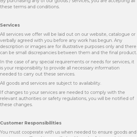
By purchasing any of our goods / services, you are accepting all
these terms and conditions.
Services
All services we offer will be laid out on our website, catalogue or
verbally agreed with you before any work has begun. Any
description or images are for illustrative purposes only and there
can be small discrepancies between them and the final product.
In the case of any special requirements or needs for services, it
is your responsibility to provide all necessary information
needed to carry out these services.
All goods and services are subject to availability.
If changes to your services are needed to comply with the
relevant authorities or safety regulations, you will be notified of
these changes.
Customer Responsibilities
You must cooperate with us when needed to ensure goods and