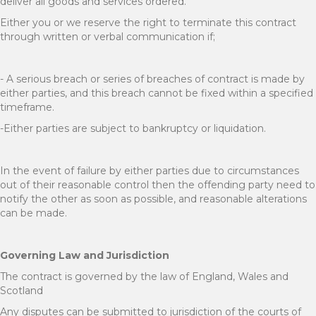
deliver all goods and services ordered.
Either you or we reserve the right to terminate this contract
through written or verbal communication if;
- A serious breach or series of breaches of contract is made by
either parties, and this breach cannot be fixed within a specified
timeframe.
-Either parties are subject to bankruptcy or liquidation.
In the event of failure by either parties due to circumstances
out of their reasonable control then the offending party need to
notify the other as soon as possible, and reasonable alterations
can be made.
Governing Law and Jurisdiction
The contract is governed by the law of England, Wales and
Scotland
Any disputes can be submitted to jurisdiction of the courts of