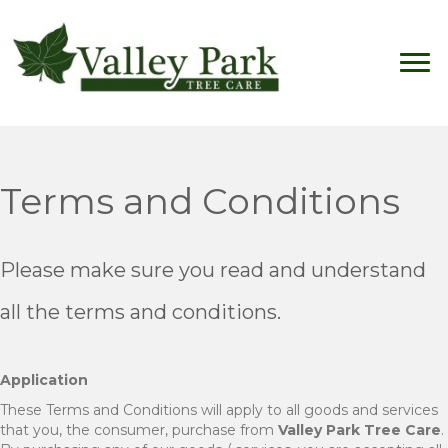
Terms and Conditions
Please make sure you read and understand
all the terms and conditions.
Application
These Terms and Conditions will apply to all goods and services
that you, the consumer, purchase from
Valley Park Tree Care
.