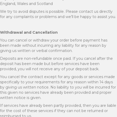
England, Wales and Scotland
We try to avoid disputes is possible. Please contact us directly
for any complaints or problems and we’ll be happy to assist you.
Withdrawal and Cancellation
You can cancel or withdraw your order before payment has
been made without incurring any liability for any reason by
giving us written or verbal confirmation.
Deposits are non-refundable once paid. If you cancel after the
deposit has been made but before services have been
provided, you will not receive any of your deposit back.
You cancel the contract except for any goods or services made
specifically to your requirements for any reason within 14 days
by giving us written notice. No liability to you will be incurred for
this given no services have already been provided and proper
written notice is given.
If services have already been partly provided, then you are liable
for the cost of these services if they can not be returned or
reimbursed to us.